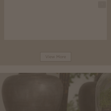
View More