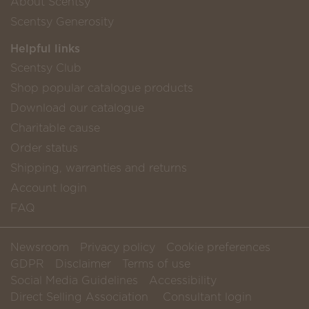
About Scentsy
Scentsy Generosity
Helpful links
Scentsy Club
Shop popular catalogue products
Download our catalogue
Charitable cause
Order status
Shipping, warranties and returns
Account login
FAQ
Newsroom
Privacy policy
Cookie preferences
GDPR
Disclaimer
Terms of use
Social Media Guidelines
Accessibility
Direct Selling Association
Consultant login