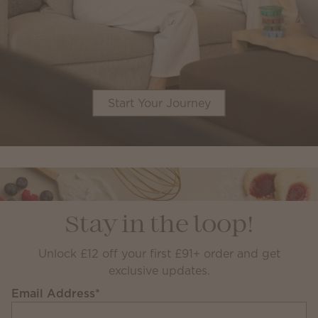
Start Your Journey
Stay in the loop!
Unlock £12 off your first £91+ order and get
exclusive updates.
Email Address
*