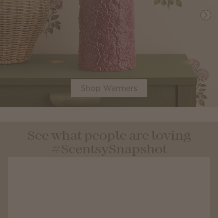
Shop Warmers
See what people are loving
#ScentsySnapshot