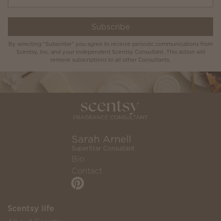
Subscribe
By selecting "Subscribe" you agree to receive periodic communications from
Scentsy, Inc. and your Independent Scentsy Consultant. This action will
remove subscriptions to all other Consultants.
Sarah Arnell
SuperStar Consultant
Bio
Contact
Scentsy life