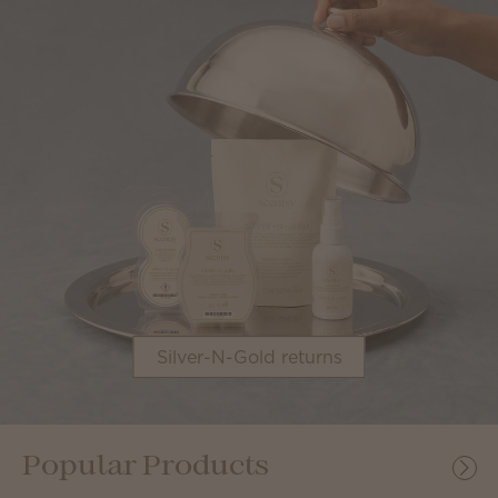
Silver-N-Gold returns
Popular Products