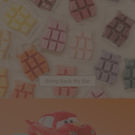
Bring Back My Bar