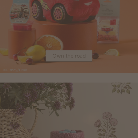
Own the road
©Disney/Pixar