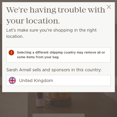
View cart
We're having trouble with
Wish list
your location.
Sarah Arnell
Get a rewards link
Let's make sure you're shopping in the right
location.
Selecting a different shipping country may remove all or
some items from your bag.
Sarah Arnell sells and sponsors in this country:
United Kingdom