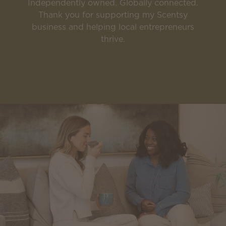
Independently owned. Globally connected.
Thank you for supporting my Scentsy
business and helping local entrepreneurs
thrive.