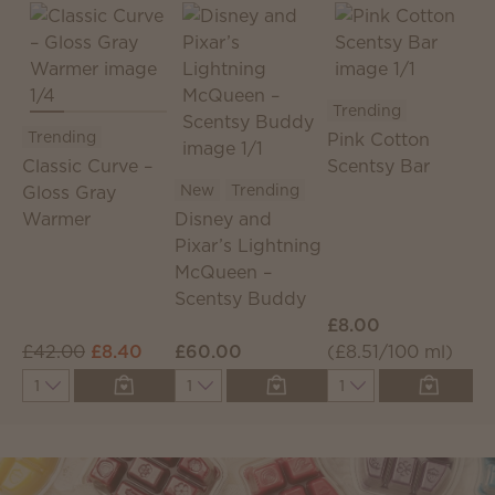
Trending
Trending
Pink Cotton
T
Classic Curve –
Scentsy Bar
New
Trending
Gloss Gray
D
Warmer
Disney and
P
Pixar’s Lightning
C
McQueen –
S
Scentsy Buddy
£8.00
£
£42.00
£8.40
£60.00
(£8.51/100 ml)
(
Quantity
Quantity
Quantity
Q