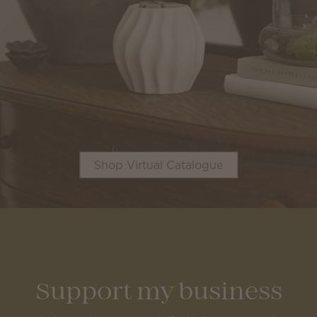
Shop Virtual Catalogue
Support my business