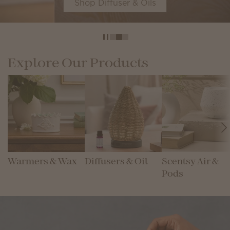
Shop Diffuser & Oils
Explore Our Products
Warmers & Wax
Diffusers & Oil
Scentsy Air &
Pods