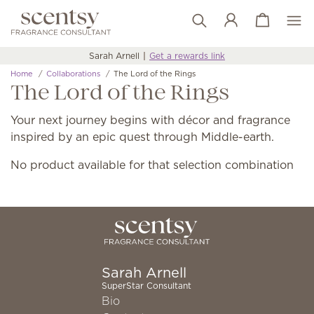
View cart
Wish list
Sarah Arnell
Get a rewards link
Home
Collaborations
The Lord of the Rings
The Lord of the Rings
Your next journey begins with décor and fragrance
inspired by an epic quest through Middle-earth.
No product available for that selection combination
Sarah Arnell
SuperStar Consultant
Bio