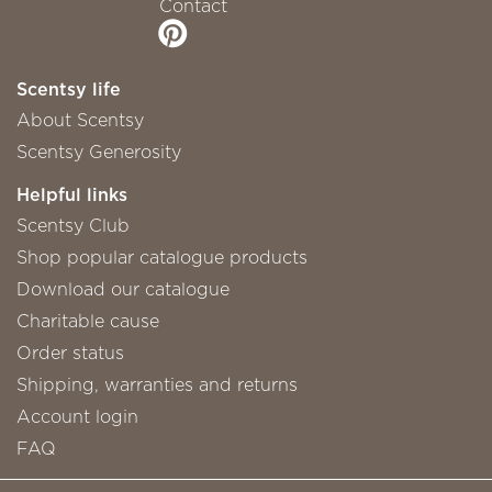
Contact
Scentsy life
About Scentsy
Scentsy Generosity
Helpful links
Scentsy Club
Shop popular catalogue products
Download our catalogue
Charitable cause
Order status
Shipping, warranties and returns
Account login
FAQ