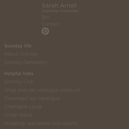
Sarah Arnell
SuperStar Consultant
Bio
Contact
Scentsy life
About Scentsy
Scentsy Generosity
Helpful links
Scentsy Club
Shop popular catalogue products
Download our catalogue
Charitable cause
Order status
Shipping, warranties and returns