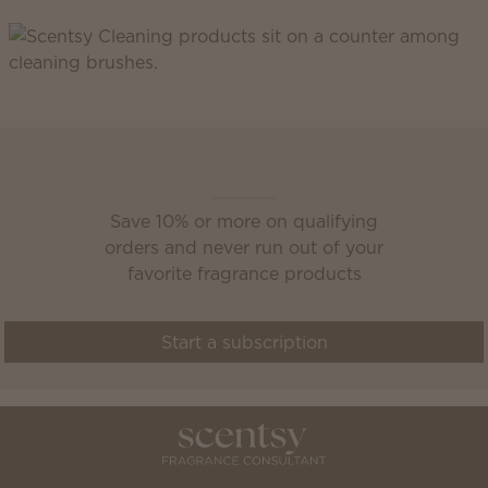
Scentsy Club
Save 10% or more on qualifying
orders and never run out of your
favorite fragrance products
Start a subscription