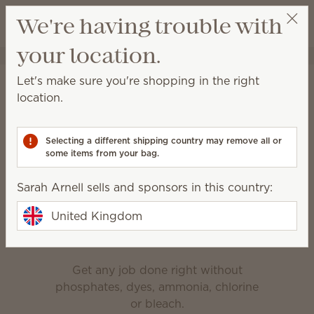
View cart
We're having trouble with
Wish list
your location.
Sarah Arnell
Get a rewards link
Home
Cleaning
Let's make sure you're shopping in the right
Cleaning
location.
Made for everyday messes, deep cleaning and
everything in between.
Selecting a different shipping country may remove all or
some items from your bag.
Bathroom Cleaner
Counter Clean
Sarah Arnell sells and sponsors in this country:
Enjoy the clean
United Kingdom
Get any job done right without
phosphates, dyes, ammonia, chlorine
or bleach.