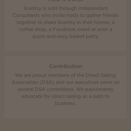
Scentsy is sold through independent
Consultants who invite hosts to gather friends
together to share Scentsy in their homes, a
coffee shop, a Facebook event or even a
quick-and-easy basket party.
Contribution
We are proud members of the Direct Selling
Association (DSA) and our executives serve on
several DSA committees. We passionately
advocate for direct selling as a path to
business.