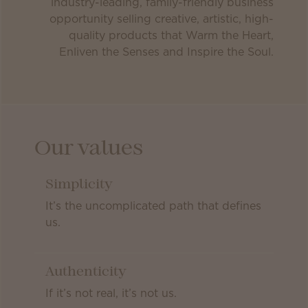
industry-leading, family-friendly business
opportunity selling creative, artistic, high-
quality products that Warm the Heart,
Enliven the Senses and Inspire the Soul.
Our values
Simplicity
It’s the uncomplicated path that defines
us.
Authenticity
If it’s not real, it’s not us.