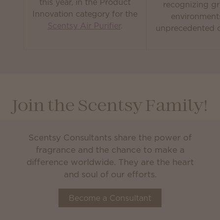
this year, in the Product
recognizing gr
Innovation category for the
environment
Scentsy Air Purifier
.
unprecedented c
Join the Scentsy Family!
Scentsy Consultants share the power of
fragrance and the chance to make a
difference worldwide. They are the heart
and soul of our efforts.
Become a Consultant