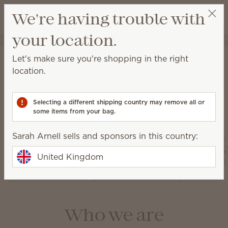
View cart
We're having trouble with
Wish list
your location.
Sarah Arnell
Get a rewards link
About Scentsy
Let's make sure you're shopping in the right
location.
Selecting a different shipping country may remove all or
Our products
some items from your bag.
Sarah Arnell sells and sponsors in this country:
Air Pur
Warmers and
Diffusers and
Fan Dif
United Kingdom
Wax
Oils
and 
Who we are