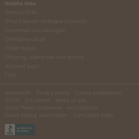
Helpful links
Scentsy Club
Shop popular catalogue products
Download our catalogue
Charitable cause
Order status
Shipping, warranties and returns
Account login
FAQ
Newsroom
Privacy policy
Cookie preferences
GDPR
Disclaimer
Terms of use
Social Media Guidelines
Accessibility
Direct Selling Association
Consultant login