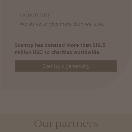
Generosity
We strive to give more than we take.
Scentsy has donated more than $19.3
million USD to charities worldwide.
Scentsy's generosity
Our partners