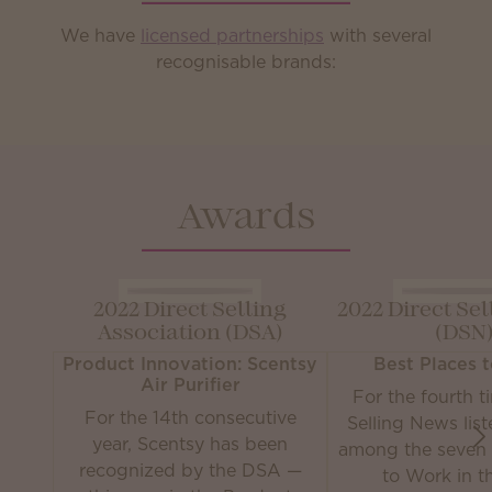
We have
licensed partnerships
with several
recognisable brands:
Awards
2022 Direct Selling
2022 Direct Se
Association (DSA)
(DSN
Product Innovation: Scentsy
Best Places 
Air Purifier
For the fourth t
For the 14th consecutive
Selling News lis
year, Scentsy has been
among the seven 
recognized by the DSA —
to Work in th