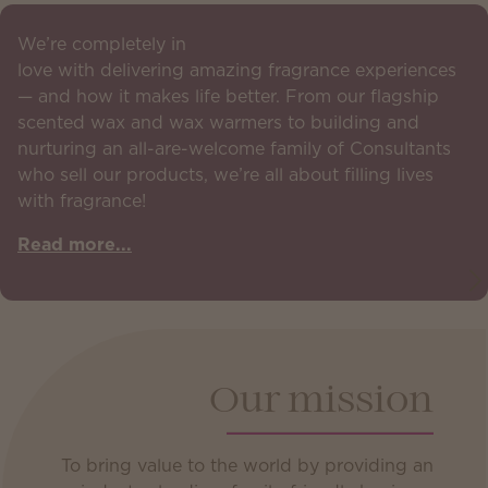
We’re completely in
love with delivering amazing fragrance experiences
— and how it makes life better. From our flagship
scented wax and wax warmers to building and
nurturing an all-are-welcome family of Consultants
who sell our products, we’re all about filling lives
with fragrance!
Read more...
Our mission
To bring value to the world by providing an