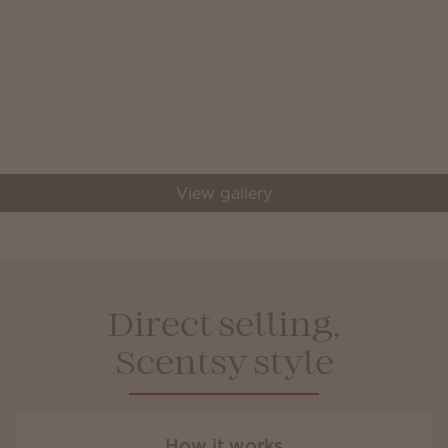
View gallery
Direct selling,
Scentsy style
How it works