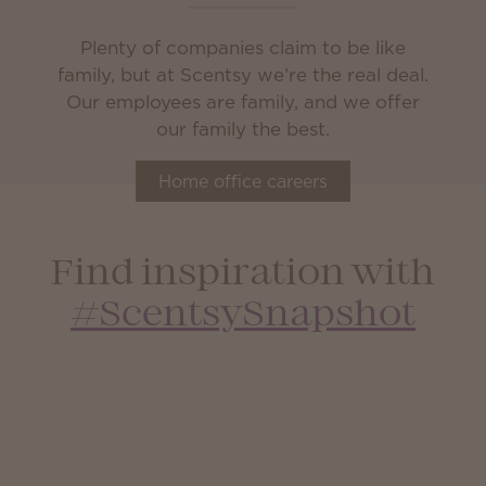
Plenty of companies claim to be like
family, but at Scentsy we’re the real deal.
Our employees are family, and we offer
our family the best.
Home office careers
Find inspiration with
#ScentsySnapshot