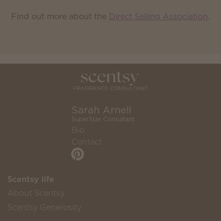
Find out more about the
Direct Selling Association
.
Sarah Arnell
SuperStar Consultant
Bio
Contact
Scentsy life
About Scentsy
Scentsy Generosity