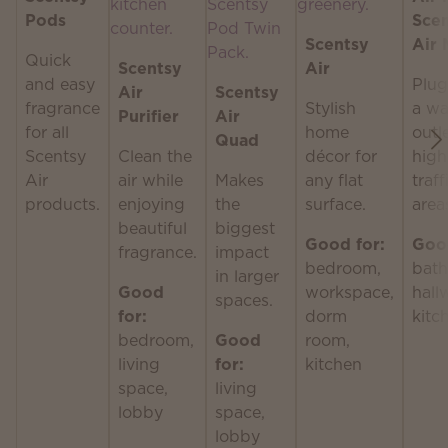
Pods
Sce
Scentsy
Air 
Quick
Scentsy
Air
and easy
Plug
Air
Scentsy
fragrance
Stylish
a wa
Purifier
Air
for all
home
outle
Quad
Scentsy
Clean the
décor for
high
Air
air while
Makes
any flat
traff
products.
enjoying
the
surface.
area
beautiful
biggest
Good for:
Good
fragrance.
impact
bedroom,
bath
in larger
Good
workspace,
hall
spaces.
for:
dorm
kitc
bedroom,
Good
room,
living
for:
kitchen
space,
living
lobby
space,
lobby