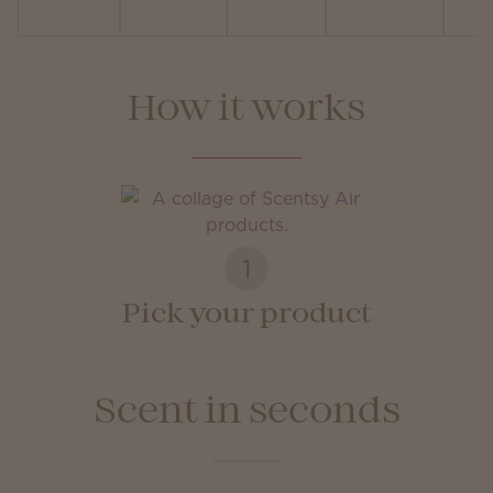
How it works
1
Pick your product
Scent in seconds