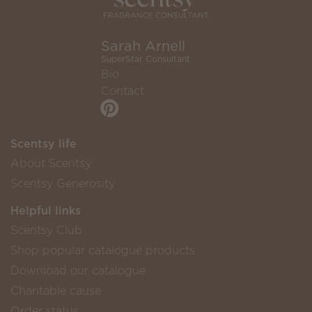
Sarah Arnell
SuperStar Consultant
Bio
Contact
Scentsy life
About Scentsy
Scentsy Generosity
Helpful links
Scentsy Club
Shop popular catalogue products
Download our catalogue
Charitable cause
Order status