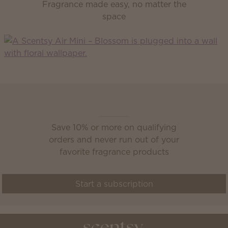
Fragrance made easy, no matter the
space
Scentsy Club
Save 10% or more on qualifying
orders and never run out of your
favorite fragrance products
Start a subscription