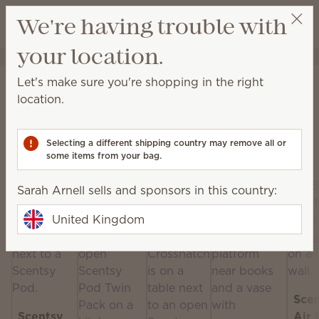
View cart
We're having trouble with
Wish list
your location.
Sarah Arnell
Get a rewards link
Home
Scentsy Air & Pods
Let's make sure you're shopping in the right
Scentsy Air & Pods
location.
Get fan-powered instant fragrance that lasts — in
portable and plug-in styles! Just add your favourite
Selecting a different shipping country may remove all or
Scentsy Pods!
some items from your bag.
Sarah Arnell sells and sponsors in this country:
United Kingdom
Sce
Scentsy
Air 