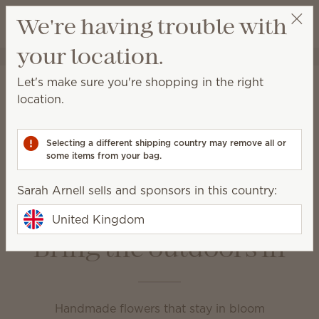
View cart
We're having trouble with
Wish list
your location.
Sarah Arnell
Get a rewards link
Home
Unplugged
Let's make sure you're shopping in the right
Unplugged
location.
Enjoy your favourite fragrance in a variety of ways at
home or on the go.
Selecting a different shipping country may remove all or
some items from your bag.
Fragrance Flowers
Room Sprays
Sarah Arnell sells and sponsors in this country:
Scent Circles
Scent Paks
Travel Spray
United Kingdom
Bring the outdoors in
Handmade flowers that stay in bloom