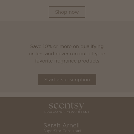
Shop now
Scentsy Club
Save 10% or more on qualifying
orders and never run out of your
favorite fragrance products
Start a subscription
Sarah Arnell
SuperStar Consultant