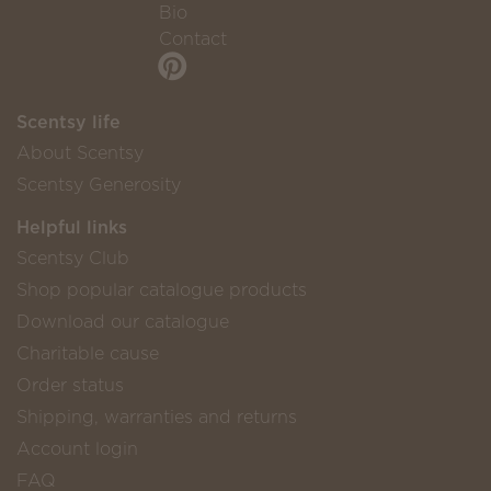
Bio
Contact
Scentsy life
About Scentsy
Scentsy Generosity
Helpful links
Scentsy Club
Shop popular catalogue products
Download our catalogue
Charitable cause
Order status
Shipping, warranties and returns
Account login
FAQ