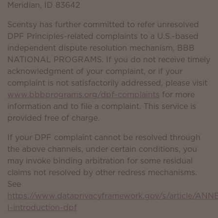
Meridian, ID 83642
Scentsy has further committed to refer unresolved
DPF Principles-related complaints to a U.S.-based
independent dispute resolution mechanism, BBB
NATIONAL PROGRAMS. If you do not receive timely
acknowledgment of your complaint, or if your
complaint is not satisfactorily addressed, please visit
www.bbbprograms.org/dpf-complaints
for more
information and to file a complaint. This service is
provided free of charge.
If your DPF complaint cannot be resolved through
the above channels, under certain conditions, you
may invoke binding arbitration for some residual
claims not resolved by other redress mechanisms.
See
https://www.dataprivacyframework.gov/s/article/ANN
I-introduction-dpf