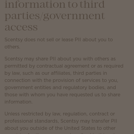
information to third
parties/government
access
Scentsy does not sell or lease PII about you to
others.
Scentsy may share PII about you with others as
permitted by contractual agreement or as required
by law, such as our affiliates, third parties in
connection with the provision of services to you,
government entities and regulatory bodies, and
those with whom you have requested us to share
information.
Unless restricted by law, regulation, contract or
professional standards, Scentsy may transfer PII
about you outside of the United States to other