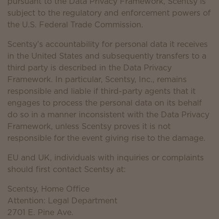
pursuant to the Data Privacy Framework, Scentsy is
subject to the regulatory and enforcement powers of
the U.S. Federal Trade Commission.
Scentsy’s accountability for personal data it receives
in the United States and subsequently transfers to a
third party is described in the Data Privacy
Framework. In particular, Scentsy, Inc., remains
responsible and liable if third-party agents that it
engages to process the personal data on its behalf
do so in a manner inconsistent with the Data Privacy
Framework, unless Scentsy proves it is not
responsible for the event giving rise to the damage.
EU and UK, individuals with inquiries or complaints
should first contact Scentsy at:
Scentsy, Home Office
Attention: Legal Department
2701 E. Pine Ave.