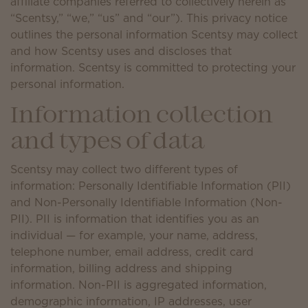
affiliate companies referred to collectively herein as
“Scentsy,” “we,” “us” and “our”). This privacy notice
outlines the personal information Scentsy may collect
and how Scentsy uses and discloses that
information. Scentsy is committed to protecting your
personal information.
Information collection
and types of data
Scentsy may collect two different types of
information: Personally Identifiable Information (PII)
and Non-Personally Identifiable Information (Non-
PII). PII is information that identifies you as an
individual — for example, your name, address,
telephone number, email address, credit card
information, billing address and shipping
information. Non-PII is aggregated information,
demographic information, IP addresses, user