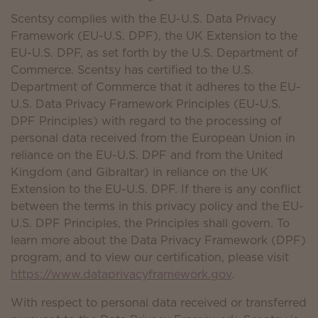
Scentsy complies with the EU-U.S. Data Privacy
Framework (EU-U.S. DPF), the UK Extension to the
EU-U.S. DPF, as set forth by the U.S. Department of
Commerce. Scentsy has certified to the U.S.
Department of Commerce that it adheres to the EU-
U.S. Data Privacy Framework Principles (EU-U.S.
DPF Principles) with regard to the processing of
personal data received from the European Union in
reliance on the EU-U.S. DPF and from the United
Kingdom (and Gibraltar) in reliance on the UK
Extension to the EU-U.S. DPF. If there is any conflict
between the terms in this privacy policy and the EU-
U.S. DPF Principles, the Principles shall govern. To
learn more about the Data Privacy Framework (DPF)
program, and to view our certification, please visit
https://www.dataprivacyframework.gov
.
With respect to personal data received or transferred