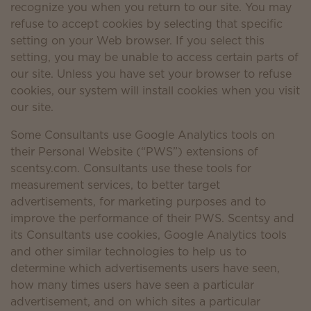
recognize you when you return to our site. You may
refuse to accept cookies by selecting that specific
setting on your Web browser. If you select this
setting, you may be unable to access certain parts of
our site. Unless you have set your browser to refuse
cookies, our system will install cookies when you visit
our site.
Some Consultants use Google Analytics tools on
their Personal Website (“PWS”) extensions of
scentsy.com. Consultants use these tools for
measurement services, to better target
advertisements, for marketing purposes and to
improve the performance of their PWS. Scentsy and
its Consultants use cookies, Google Analytics tools
and other similar technologies to help us to
determine which advertisements users have seen,
how many times users have seen a particular
advertisement, and on which sites a particular