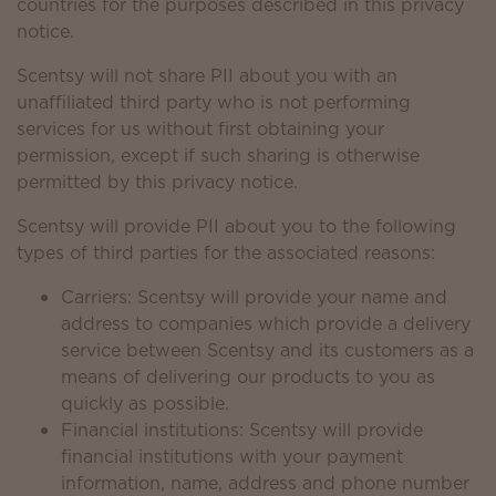
countries for the purposes described in this privacy
notice.
Scentsy will not share PII about you with an
unaffiliated third party who is not performing
services for us without first obtaining your
permission, except if such sharing is otherwise
permitted by this privacy notice.
Scentsy will provide PII about you to the following
types of third parties for the associated reasons:
Carriers: Scentsy will provide your name and
address to companies which provide a delivery
service between Scentsy and its customers as a
means of delivering our products to you as
quickly as possible.
Financial institutions: Scentsy will provide
financial institutions with your payment
information, name, address and phone number