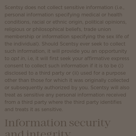
Scentsy does not collect sensitive information (i.e.,
personal information specifying medical or health
conditions, racial or ethnic origin, political opinions,
religious or philosophical beliefs, trade union
membership or information specifying the sex life of
the individual). Should Scentsy ever seek to collect
such information, it will provide you an opportunity
to
opt in
, i.e, it will first seek your affirmative express
consent to collect such information if it is to be (i)
disclosed to a third party or (ii) used for a purpose
other than those for which it was originally collected
or subsequently authorized by you. Scentsy will also
treat as sensitive any personal information received
from a third party where the third party identifies
and treats it as sensitive.
Information security
and integrity