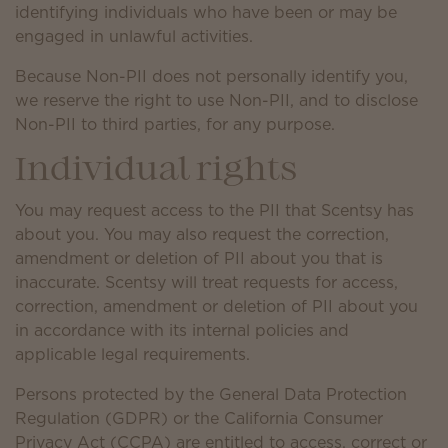
identifying individuals who have been or may be
engaged in unlawful activities.
Because Non-PII does not personally identify you,
we reserve the right to use Non-PII, and to disclose
Non-PII to third parties, for any purpose.
Individual rights
You may request access to the PII that Scentsy has
about you. You may also request the correction,
amendment or deletion of PII about you that is
inaccurate. Scentsy will treat requests for access,
correction, amendment or deletion of PII about you
in accordance with its internal policies and
applicable legal requirements.
Persons protected by the General Data Protection
Regulation (GDPR) or the California Consumer
Privacy Act (CCPA) are entitled to access, correct or