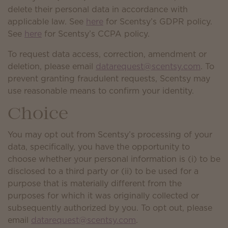
delete their personal data in accordance with
applicable law. See
here
for Scentsy’s GDPR policy.
See
here
for Scentsy’s CCPA policy.
To request data access, correction, amendment or
deletion, please email
datarequest@scentsy.com
. To
prevent granting fraudulent requests, Scentsy may
use reasonable means to confirm your identity.
Choice
You may opt out from Scentsy’s processing of your
data, specifically, you have the opportunity to
choose whether your personal information is (i) to be
disclosed to a third party or (ii) to be used for a
purpose that is materially different from the
purposes for which it was originally collected or
subsequently authorized by you. To opt out, please
email
datarequest@scentsy.com
.