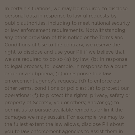
In certain situations, we may be required to disclose
personal data in response to lawful requests by
public authorities, including to meet national security
or law enforcement requirements. Notwithstanding
any other provision of this notice or the Terms and
Conditions of Use to the contrary, we reserve the
right to disclose and use your PII if we believe that
we are required to do so (a) by law; (b) in response
to legal process, for example, in response to a court
order or a subpoena; (c) in response to a law
enforcement agency’s request; (d) to enforce our
other terms, conditions or policies; (e) to protect our
operations; (f) to protect the rights, privacy, safety or
property of Scentsy, you or others; and/or (g) to
permit us to pursue available remedies or limit the
damages we may sustain. For example, we may to
the fullest extent the law allows, disclose PII about
you to law enforcement agencies to assist them in