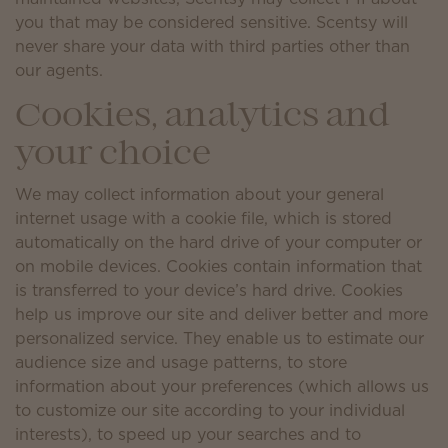
you that may be considered sensitive. Scentsy will
never share your data with third parties other than
our agents.
Cookies, analytics and
your choice
We may collect information about your general
internet usage with a cookie file, which is stored
automatically on the hard drive of your computer or
on mobile devices. Cookies contain information that
is transferred to your device’s hard drive. Cookies
help us improve our site and deliver better and more
personalized service. They enable us to estimate our
audience size and usage patterns, to store
information about your preferences (which allows us
to customize our site according to your individual
interests), to speed up your searches and to