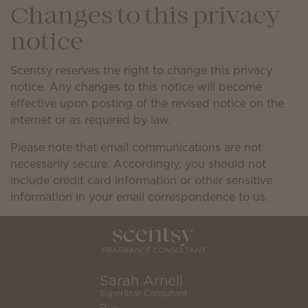
Changes to this privacy
notice
Scentsy reserves the right to change this privacy
notice. Any changes to this notice will become
effective upon posting of the revised notice on the
internet or as required by law.
Please note that email communications are not
necessarily secure. Accordingly, you should not
include credit card information or other sensitive
information in your email correspondence to us.
Sarah Arnell
SuperStar Consultant