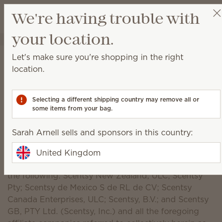
View cart
We're having trouble with
Wish list
your location.
Sarah Arnell
Get a rewards link
Scentsy, Inc. Privacy
Let's make sure you're shopping in the right
location.
Policy Notice
Introduction
Selecting a different shipping country may remove all or
some items from your bag.
Scentsy, Inc., a company incorporated under the
laws of the State of Idaho, U.S.A., understands the
Sarah Arnell sells and sponsors in this country:
importance of privacy of individuals (referred to as
“users” and “you”). Scentsy also maintains websites
United Kingdom
for several affiliate companies and brands, including
the following: Scentsy New Zealand, ULC; Scentsy
Pty; Scentsy de Mexico S de RL de CV; Scentsy
Canada Enterprises, ULC; Scentsy, B.V.; and Scentsy
GB, PTY Ltd. (Scentsy, Inc.) and all the foregoing