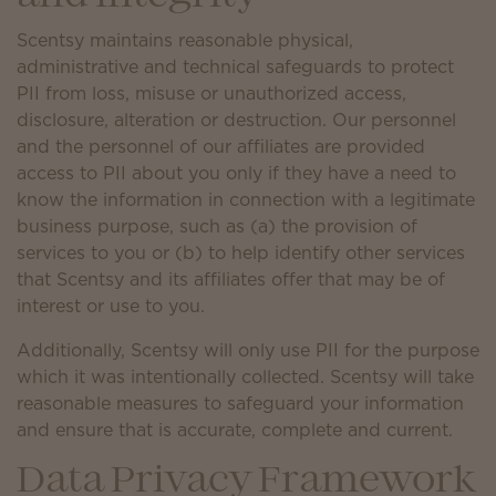
Scentsy maintains reasonable physical,
administrative and technical safeguards to protect
PII from loss, misuse or unauthorized access,
disclosure, alteration or destruction. Our personnel
and the personnel of our affiliates are provided
access to PII about you only if they have a need to
know the information in connection with a legitimate
business purpose, such as (a) the provision of
services to you or (b) to help identify other services
that Scentsy and its affiliates offer that may be of
interest or use to you.
Additionally, Scentsy will only use PII for the purpose
which it was intentionally collected. Scentsy will take
reasonable measures to safeguard your information
and ensure that is accurate, complete and current.
Data Privacy Framework