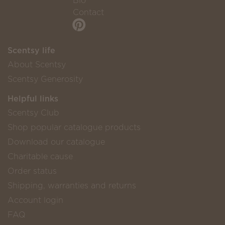
Bio
Contact
Scentsy life
About Scentsy
Scentsy Generosity
Helpful links
Scentsy Club
Shop popular catalogue products
Download our catalogue
Charitable cause
Order status
Shipping, warranties and returns
Account login
FAQ