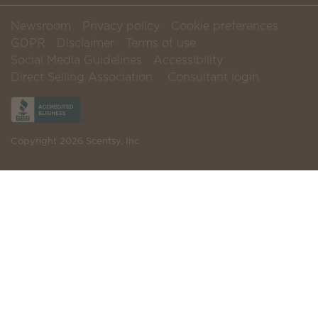
Newsroom
Privacy policy
Cookie preferences
GDPR
Disclaimer
Terms of use
Social Media Guidelines
Accessibility
Direct Selling Association
Consultant login
Copyright 2026 Scentsy, Inc