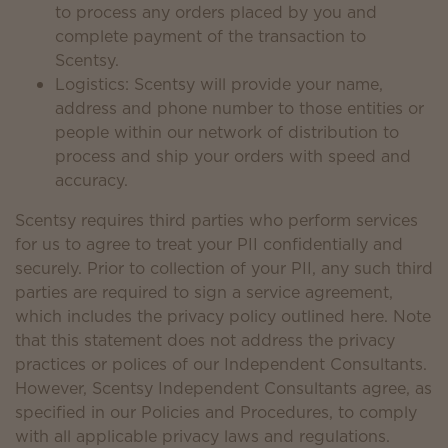
to process any orders placed by you and
complete payment of the transaction to
Scentsy.
Logistics: Scentsy will provide your name,
address and phone number to those entities or
people within our network of distribution to
process and ship your orders with speed and
accuracy.
Scentsy requires third parties who perform services
for us to agree to treat your PII confidentially and
securely. Prior to collection of your PII, any such third
parties are required to sign a service agreement,
which includes the privacy policy outlined here. Note
that this statement does not address the privacy
practices or polices of our Independent Consultants.
However, Scentsy Independent Consultants agree, as
specified in our Policies and Procedures, to comply
with all applicable privacy laws and regulations.