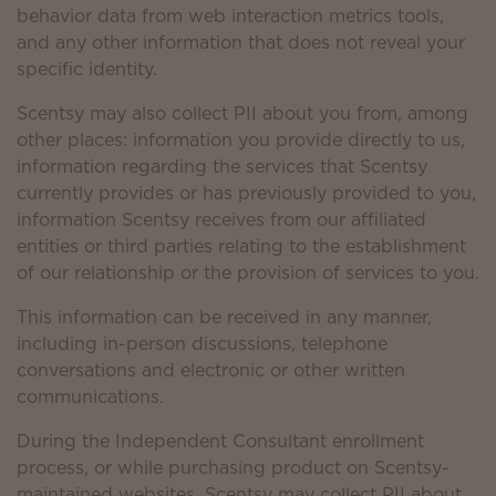
behavior data from web interaction metrics tools,
and any other information that does not reveal your
specific identity.
Scentsy may also collect PII about you from, among
other places: information you provide directly to us,
information regarding the services that Scentsy
currently provides or has previously provided to you,
information Scentsy receives from our affiliated
entities or third parties relating to the establishment
of our relationship or the provision of services to you.
This information can be received in any manner,
including in-person discussions, telephone
conversations and electronic or other written
communications.
During the Independent Consultant enrollment
process, or while purchasing product on Scentsy-
maintained websites, Scentsy may collect PII about