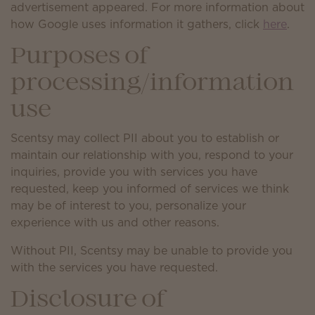
advertisement appeared. For more information about
how Google uses information it gathers, click
here
.
Purposes of
processing/information
use
Scentsy may collect PII about you to establish or
maintain our relationship with you, respond to your
inquiries, provide you with services you have
requested, keep you informed of services we think
may be of interest to you, personalize your
experience with us and other reasons.
Without PII, Scentsy may be unable to provide you
with the services you have requested.
Disclosure of